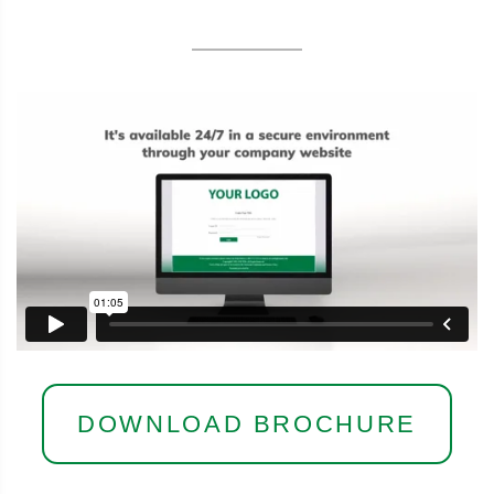
DOWNLOAD BROCHURE