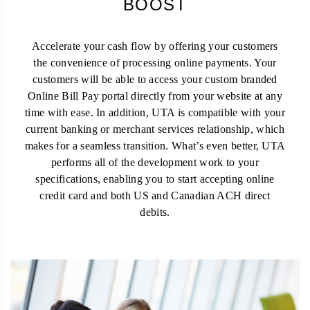
BOOST
Accelerate your cash flow by offering your customers
the convenience of processing online payments. Your
customers will be able to access your custom branded
Online Bill Pay portal directly from your website at any
time with ease. In addition, UTA is compatible with your
current banking or merchant services relationship, which
makes for a seamless transition. What’s even better, UTA
performs all of the development work to your
specifications, enabling you to start accepting online
credit card and both US and Canadian ACH direct
debits.