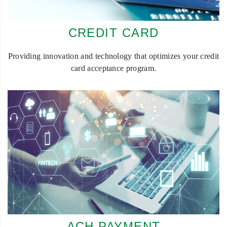
CREDIT CARD
Providing innovation and technology that optimizes your credit
card acceptance program.
ACH PAYMENT