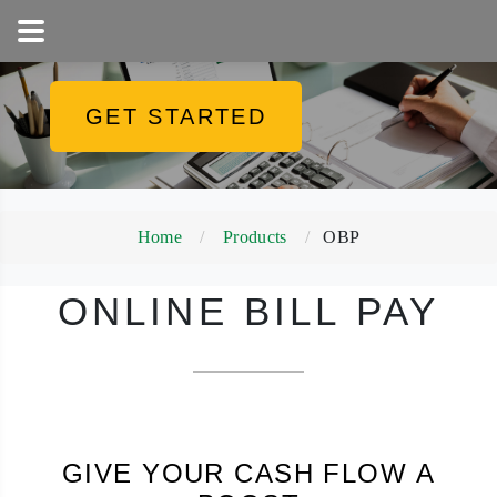
1-800-858-5256
GET STARTED
Home
Products
OBP
ONLINE BILL PAY
GIVE YOUR CASH FLOW A