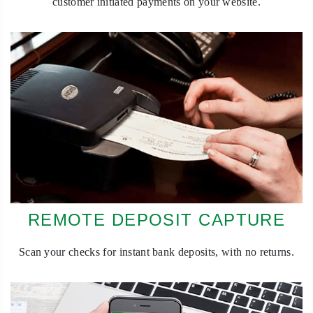
customer initiated payments on your website.
REMOTE DEPOSIT CAPTURE
Scan your checks for instant bank deposits, with no returns.