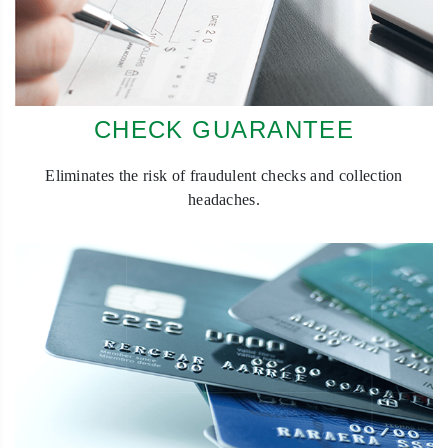
CHECK GUARANTEE
Eliminates the risk of fraudulent checks and collection
headaches.