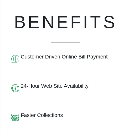
BENEFITS
Customer Driven Online Bill Payment
24-Hour Web Site Availability
Faster Collections