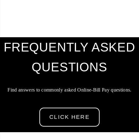
FREQUENTLY ASKED
QUESTIONS
Find answers to commonly asked Online-Bill Pay questions.
CLICK HERE