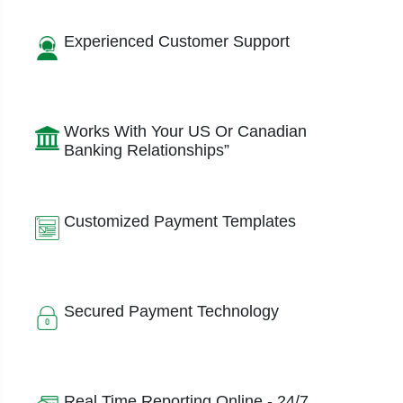
Experienced Customer Support
Works With Your US Or Canadian
Banking Relationships”
Customized Payment Templates
Secured Payment Technology
Real Time Reporting Online - 24/7