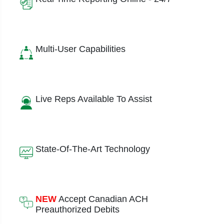
Multi-User Capabilities
Live Reps Available To Assist
State-Of-The-Art Technology
NEW
Accept Canadian ACH
Preauthorized Debits