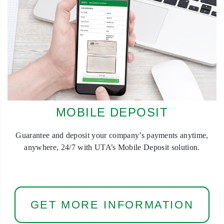
MOBILE DEPOSIT
Guarantee and deposit your company’s payments anytime,
anywhere, 24/7 with UTA’s Mobile Deposit solution.
GET MORE INFORMATION