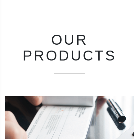
OUR
PRODUCTS