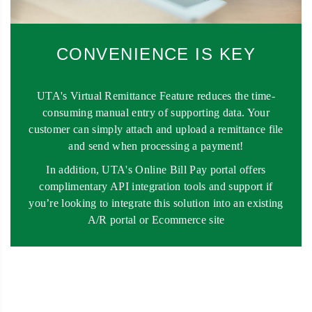
CONVENIENCE IS KEY
UTA's Virtual Remittance Feature reduces the time-
consuming manual entry of supporting data. Your
customer can simply attach and upload a remittance file
and send when processing a payment!
In addition, UTA's Online Bill Pay portal offers
complimentary API integration tools and support if
you’re looking to integrate this solution into an existing
A/R portal or Ecommerce site