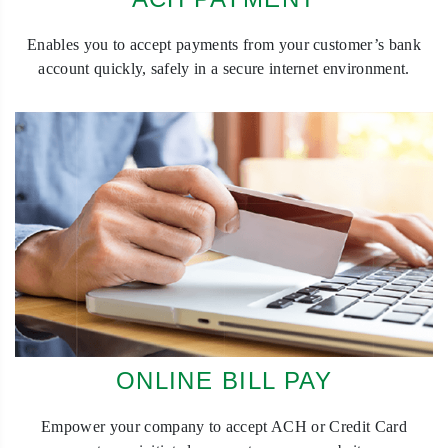
Enables you to accept payments from your customer’s bank
account quickly, safely in a secure internet environment.
ONLINE BILL PAY
Empower your company to accept ACH or Credit Card