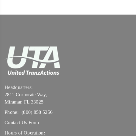
Headquarters:
2811 Corporate Way,
Miramar, FL 33025
Phone:
(800) 858 5256
Contact Us Form
Hours of Operation: