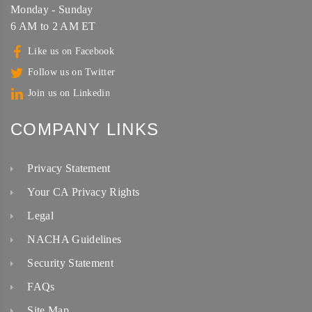
Monday - Sunday
6 AM to 2 AM ET
Like us on Facebook
Follow us on Twitter
Join us on Linkedin
COMPANY LINKS
Privacy Statement
Your CA Privacy Rights
Legal
NACHA Guidelines
Security Statement
FAQs
Site Map