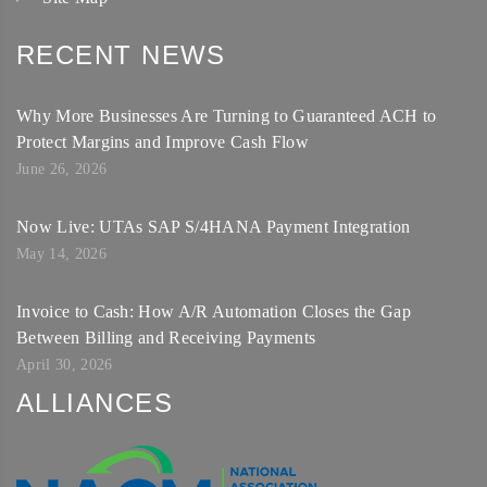
RECENT NEWS
Why More Businesses Are Turning to Guaranteed ACH to
Protect Margins and Improve Cash Flow
June 26, 2026
Now Live: UTAs SAP S/4HANA Payment Integration
May 14, 2026
Invoice to Cash: How A/R Automation Closes the Gap
Between Billing and Receiving Payments
April 30, 2026
ALLIANCES