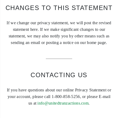
CHANGES TO THIS STATEMENT
If we change our privacy statement, we will post the revised
statement here. If we make significant changes to our
statement, we may also notify you by other means such as
sending an email or posting a notice on our home page.
CONTACTING US
If you have questions about our online Privacy Statement or
your account, please call 1-800-858-5256, or please E-mail
us at
info@unitedtranzactions.com
.