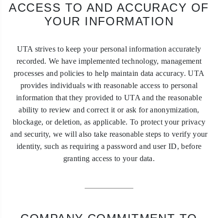
ACCESS TO AND ACCURACY OF
YOUR INFORMATION
UTA strives to keep your personal information accurately
recorded. We have implemented technology, management
processes and policies to help maintain data accuracy. UTA
provides individuals with reasonable access to personal
information that they provided to UTA and the reasonable
ability to review and correct it or ask for anonymization,
blockage, or deletion, as applicable. To protect your privacy
and security, we will also take reasonable steps to verify your
identity, such as requiring a password and user ID, before
granting access to your data.