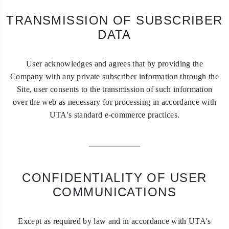
TRANSMISSION OF SUBSCRIBER
DATA
User acknowledges and agrees that by providing the
Company with any private subscriber information through the
Site, user consents to the transmission of such information
over the web as necessary for processing in accordance with
UTA's standard e-commerce practices.
CONFIDENTIALITY OF USER
COMMUNICATIONS
Except as required by law and in accordance with UTA's