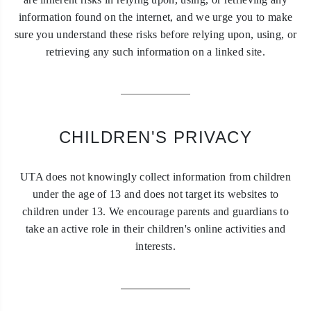
information found on the internet, and we urge you to make
sure you understand these risks before relying upon, using, or
retrieving any such information on a linked site.
CHILDREN'S PRIVACY
UTA does not knowingly collect information from children
under the age of 13 and does not target its websites to
children under 13. We encourage parents and guardians to
take an active role in their children's online activities and
interests.