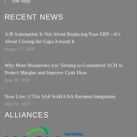
Site Map
RECENT NEWS
A/R Automation Is Not About Replacing Your ERP—It’s
About Closing the Gaps Around It
August 07, 2026
Why More Businesses Are Turning to Guaranteed ACH to
Protect Margins and Improve Cash Flow
June 26, 2026
Now Live: UTAs SAP S/4HANA Payment Integration
May 14, 2026
ALLIANCES