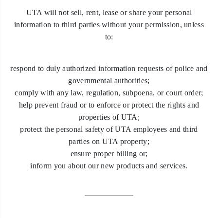
UTA will not sell, rent, lease or share your personal
information to third parties without your permission, unless
to:
respond to duly authorized information requests of police and
governmental authorities;
comply with any law, regulation, subpoena, or court order;
help prevent fraud or to enforce or protect the rights and
properties of UTA;
protect the personal safety of UTA employees and third
parties on UTA property;
ensure proper billing or;
inform you about our new products and services.