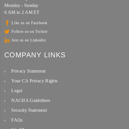
Monday - Sunday
6 AM to 2 AM ET
Like us on Facebook
Follow us on Twitter
Join us on Linkedin
COMPANY LINKS
Privacy Statement
Your CA Privacy Rights
Legal
NACHA Guidelines
Security Statement
FAQs