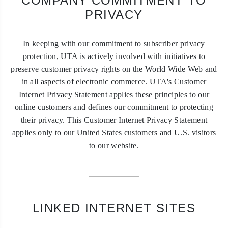
COMPANY COMMITMENT TO
PRIVACY
In keeping with our commitment to subscriber privacy
protection, UTA is actively involved with initiatives to
preserve customer privacy rights on the World Wide Web and
in all aspects of electronic commerce. UTA's Customer
Internet Privacy Statement applies these principles to our
online customers and defines our commitment to protecting
their privacy. This Customer Internet Privacy Statement
applies only to our United States customers and U.S. visitors
to our website.
LINKED INTERNET SITES