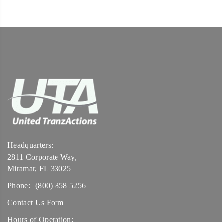
Headquarters:
2811 Corporate Way,
Miramar, FL 33025
Phone:
(800) 858 5256
Contact Us Form
Hours of Operation: