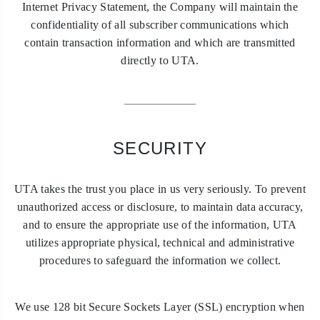
Internet Privacy Statement, the Company will maintain the
confidentiality of all subscriber communications which
contain transaction information and which are transmitted
directly to UTA.
SECURITY
UTA takes the trust you place in us very seriously. To prevent
unauthorized access or disclosure, to maintain data accuracy,
and to ensure the appropriate use of the information, UTA
utilizes appropriate physical, technical and administrative
procedures to safeguard the information we collect.
We use 128 bit Secure Sockets Layer (SSL) encryption when