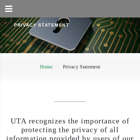
1-800-858-5256
PRIVACY STATEMENT
Home
Privacy Statement
UTA recognizes the importance of
protecting the privacy of all
information provided by users of our