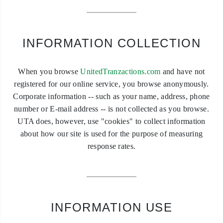
INFORMATION COLLECTION
When you browse
UnitedTranzactions.com
and have not
registered for our online service, you browse anonymously.
Corporate information -- such as your name, address, phone
number or E-mail address -- is not collected as you browse.
UTA does, however, use "cookies" to collect information
about how our site is used for the purpose of measuring
response rates.
INFORMATION USE