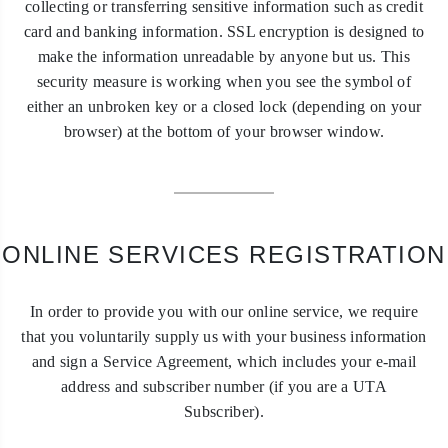
collecting or transferring sensitive information such as credit
card and banking information. SSL encryption is designed to
make the information unreadable by anyone but us. This
security measure is working when you see the symbol of
either an unbroken key or a closed lock (depending on your
browser) at the bottom of your browser window.
ONLINE SERVICES REGISTRATION
In order to provide you with our online service, we require
that you voluntarily supply us with your business information
and sign a Service Agreement, which includes your e-mail
address and subscriber number (if you are a UTA
Subscriber).