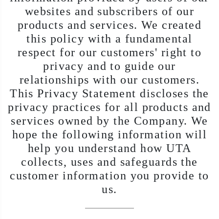
websites and subscribers of our
products and services. We created
this policy with a fundamental
respect for our customers' right to
privacy and to guide our
relationships with our customers.
This Privacy Statement discloses the
privacy practices for all products and
services owned by the Company. We
hope the following information will
help you understand how UTA
collects, uses and safeguards the
customer information you provide to
us.