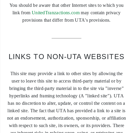
You should be aware that other Internet sites to which you
link from
UnitedTranzactions.com
may contain privacy
provisions that differ from UTA's provisions.
LINKS TO NON-UTA WEBSITES
This site may provide a link to other sites by allowing the
user to leave this site to access third-party material or by
bringing the third-party material in to the site via "inverse"
hyperlinks and framing technology (A "linked site"). UTA
has no discretion to alter, update, or control the content on a
linked site. The fact that UTA has provided a link to a site is
not an endorsement, authorization, sponsorship, or affiliation
with respect to such site, its owners, or its providers. There
are inherent risks in relying upon, using, or retrieving any